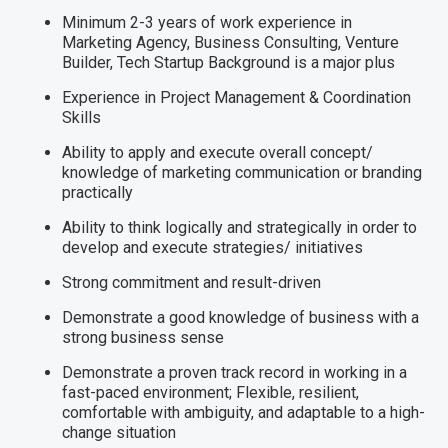
Minimum 2-3 years of work experience in
Marketing Agency, Business Consulting, Venture
Builder, Tech Startup Background is a major plus
Experience in Project Management & Coordination
Skills
Ability to apply and execute overall concept/
knowledge of marketing communication or branding
practically
Ability to think logically and strategically in order to
develop and execute strategies/ initiatives
Strong commitment and result-driven
Demonstrate a good knowledge of business with a
strong business sense
Demonstrate a proven track record in working in a
fast-paced environment; Flexible, resilient,
comfortable with ambiguity, and adaptable to a high-
change situation