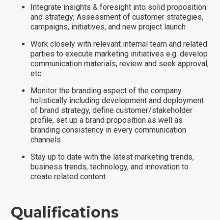
Integrate insights & foresight into solid proposition
and strategy; Assessment of customer strategies,
campaigns, initiatives, and new project launch
Work closely with relevant internal team and related
parties to execute marketing initiatives e.g. develop
communication materials, review and seek approval,
etc.
Monitor the branding aspect of the company
holistically including development and deployment
of brand strategy, define customer/stakeholder
profile, set up a brand proposition as well as
branding consistency in every communication
channels
Stay up to date with the latest marketing trends,
business trends, technology, and innovation to
create related content
Qualifications