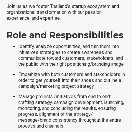
Join us as we foster Thailand’s startup ecosystem and
organizational transformation with our passion,
experience, and expertise.
Role and Responsibilities
Identify, analyze opportunities, and turn them into
initiatives strategies to create awareness and
communicate toward customers, stakeholders, and
the public with the right positioning/branding image
Empathize with both customers and stakeholders in
order to get yourself into their shoes and outline a
campaign/marketing project strategy
Manage projects /initiatives from end to end:
crafting strategy, campaign development, launching,
monitoring, and concluding the results, ensuring
progress, alignment of the strategy/
message/brand consistency throughout the entire
process and channels