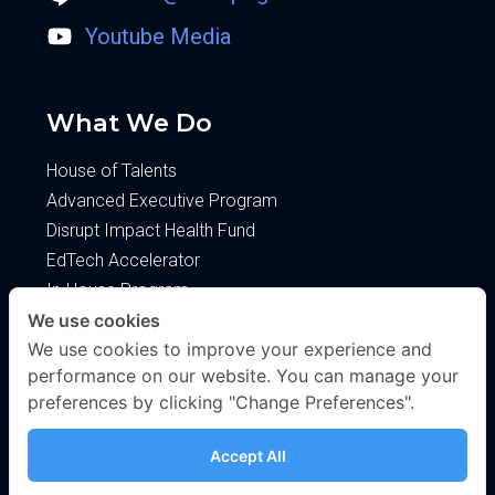
Youtube Media
What We Do
House of Talents
Advanced Executive Program
Disrupt Impact Health Fund
EdTech Accelerator
In-House Program
We use cookies
About
We use cookies to improve your experience and
performance on our website. You can manage your
About Us
preferences by clicking "Change Preferences".
Blog
Privacy Policy
Accept All