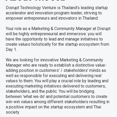
Disrupt Technology Venture is Thailand’s leading startup
accelerator and innovation program leader, striving to
empower entrepreneurs and innovators in Thailand.
Your role as a Marketing & Community Manager at Disrupt
will be highly entrepreneurial and immersive: you will
have the opportunity to lead and manage initiatives to
create values holistically for the startup ecosystem from
Day 1.
We are looking for innovative Marketing & Community
Manager who are ready to establish a distinctive value-
adding position in customers’ / stakeholders’ minds as
well as responsible for executing and delivering real
values to them. You will play a crucial role by leading and
executing marketing initiatives delivered to customers,
stakeholders, and the public. You will be bridging
between ‘what we do’ and potential customers to create
win-win values among different stakeholders resulting in
a positive impact on the startup ecosystem and Thai
society.