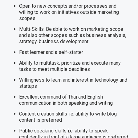
Open to new concepts and/or processes and
willing to work on initiatives outside marketing
scopes
Multi-Skills: Be able to work on marketing scope
and also other scopes such as business analysis,
strategy, business development
Fast learner and a self-starter
Ability to multitask, prioritize and execute many
tasks to meet multiple deadlines
Willingness to learn and interest in technology and
startups
Excellent command of Thai and English
communication in both speaking and writing
Content creation skills i.e. ability to write blog
content is preferred
Public speaking skills i.e. ability to speak
confidently in front of a large audience is preferred