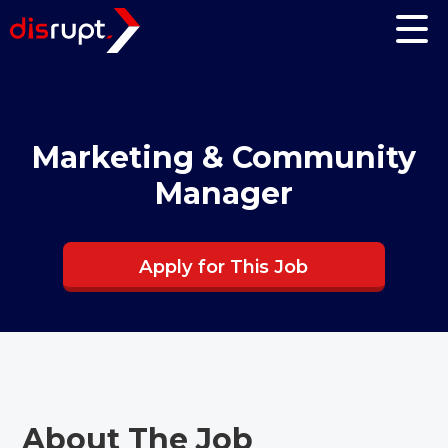
Marketing & Community
Manager
Apply for This Job
About The Job