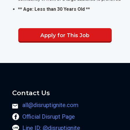
** Age: Less than 30 Years Old **
Apply for This Job
Contact Us
all@disruptignite.com
Official Disrupt Page
Line ID: @disruptignite